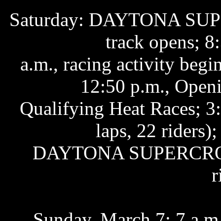
Saturday: DAYTONA SU
track opens; 8:
a.m., racing activity beg
12:50 p.m., Open
Qualifying Heat Races; 3
laps, 22 riders);
DAYTONA SUPERCROSS
r
Sunday, March 7: 7 a.m.,