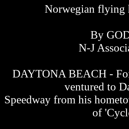
Norwegian flying 
By GO
N-J Associ
DAYTONA BEACH - For si
ventured to D
Speedway from his hometow
of 'Cyc