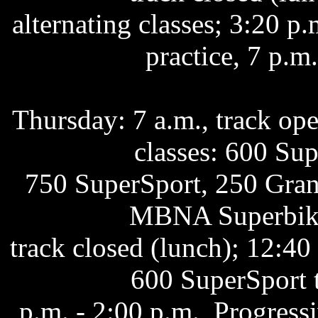
alternating classes; 3:20 
practice, 7 p.m
Thursday: 7 a.m., track open
classes: 600 Su
750 SuperSport, 250 Grand
MBNA Superbike 
track closed (lunch); 12:40
600 SuperSport 
p.m. - 2:00 p.m., Progres