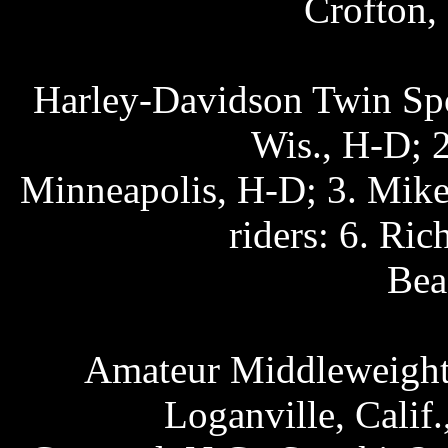
Crofton,
Harley-Davidson Twin Spo
Wis., H-D; 2
Minneapolis, H-D; 3. Mike
riders: 6. Ri
Bea
Amateur Middleweight 
Loganville, Calif.