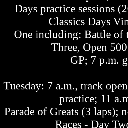
Days practice sessions (2
Classics Days Vi
One including: Battle of
Three, Open 500
GP; 7 p.m. g
Tuesday: 7 a.m., track op
practice; 11 a.
Parade of Greats (3 laps);
Races - Day Two