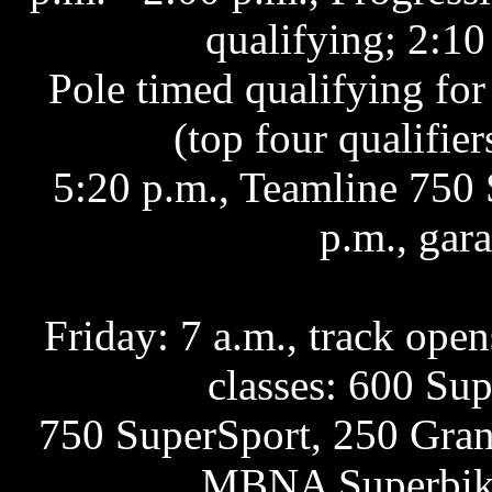
qualifying; 2:10
Pole timed qualifying fo
(top four qualifier
5:20 p.m., Teamline 750 
p.m., gar
Friday: 7 a.m., track opens
classes: 600 Su
750 SuperSport, 250 Grand
MBNA Superbike 