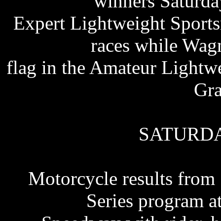
winners Saturda
Expert Lightweight Sport
races while Wag
flag in the Amateur Light
Gra
SATURDA
Motorcycle results from
Series program a