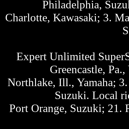
Philadelphia, Suzu
Charlotte, Kawasaki; 3. Ma
S
Expert Unlimited SuperS
Greencastle, Pa.
Northlake, Ill., Yamaha; 
Suzuki. Local r
Port Orange, Suzuki; 21. 