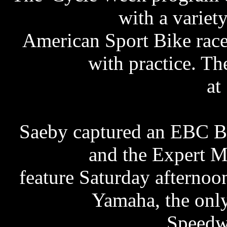
with a varie
American Sport Bike race
with practice. The
at
Saeby captured an EBC Br
and the Expert M
feature Saturday afternoo
Yamaha, the onl
Speedw