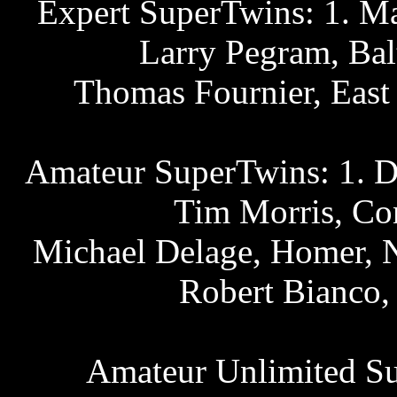
Expert SuperTwins: 1. Mat
Larry Pegram, Bal
Thomas Fournier, East
Amateur SuperTwins: 1. D
Tim Morris, Con
Michael Delage, Homer, N.
Robert Bianco,
Amateur Unlimited Su