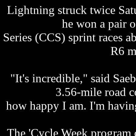
Lightning struck twice Satu
he won a pair 
Series (CCS) sprint races 
R6 m
"It's incredible," said Sae
3.56-mile road co
how happy I am. I'm having
The 'Cycle Week program c