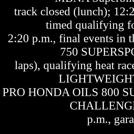
track closed (lunch); 12:
timed qualifying 
2:20 p.m., final events i
750 SUPERSPO
laps), qualifying heat 
LIGHTWEIGHT 1
PRO HONDA OILS 800 
CHALLENGE 1
p.m., gar