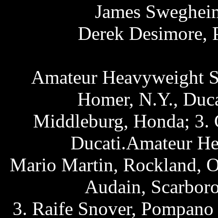
James Swegheime
Derek Desimore, 
Amateur Heavyweight Sp
Homer, N.Y., Duca
Middleburg, Honda; 3. G
Ducati.Amateur He
Mario Martin, Rockland, O
Audain, Scarboro
3. Raife Snover, Pompano 