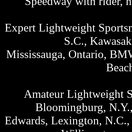
Speedway with rider, 
Expert Lightweight Sports
S.C., Kawasak
Mississauga, Ontario, BM
Beac
Amateur Lightweight S
Bloomingburg, N.Y.,
Edwards, Lexington, N.C.,