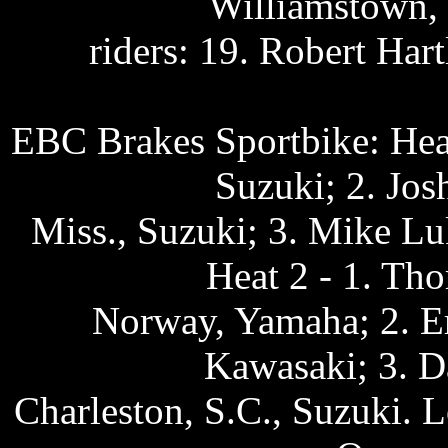
Williamstown, 
riders: 19. Robert Ha
EBC Brakes Sportbike: Heat
Suzuki; 2. Jos
Miss., Suzuki; 3. Mike L
Heat 2 - 1. Tho
Norway, Yamaha; 2. Er
Kawasaki; 3. D
Charleston, S.C., Suzuki. L