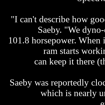
"I can't describe how go
Saeby. "We dyno-e
101.8 horsepower. When it
ram starts workin
can keep it there (t
Saeby was reportedly clo
which is nearly 
e