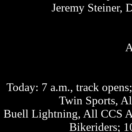
Jeremy Steiner, 
A
Today: 7 a.m., track opens;
Twin Sports, A
Buell Lightning, All CCS 
Bikeriders; 