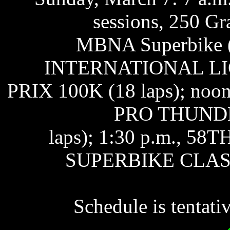
sessions, 250 Gr
MBNA Superbike (2
INTERNATIONAL L
PRIX 100K (18 laps); 
PRO THUNDE
laps); 1:30 p.m., 
SUPERBIKE CLASSIC
Schedule is tentati