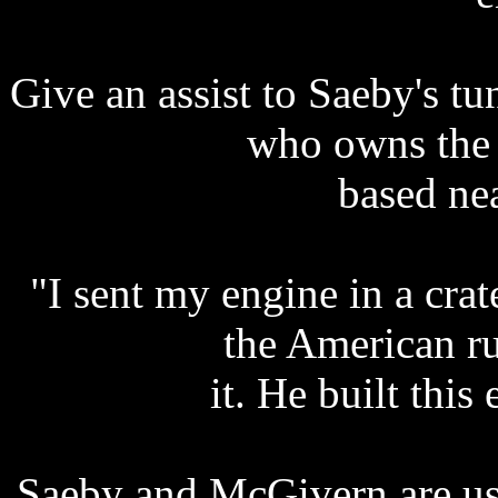
Give an assist to Saeby's t
who owns the
based ne
"I sent my engine in a cra
the American ru
it. He built this
Saeby and McGivern are us