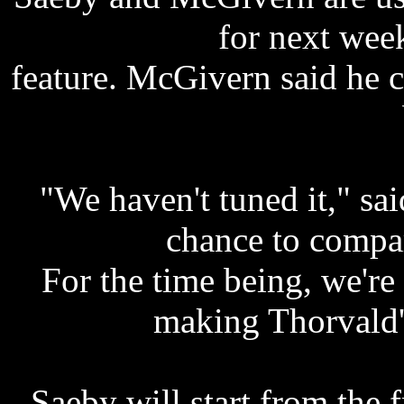
for next wee
feature. McGivern said he 
"We haven't tuned it," s
chance to compa
For the time being, we're
making Thorvald's
Saeby will start from the