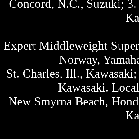
Concord, N.C., Suzuki; 3. 
Ka
Expert Middleweight Superb
Norway, Yamaha;
St. Charles, Ill., Kawasaki
Kawasaki. Local
New Smyrna Beach, Honda;
Ka