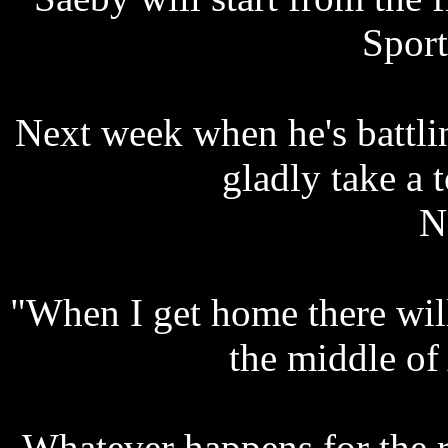
Sport
Next week when he's battlin
gladly take a 
N
"When I get home there will
the middle of
Whatever happens for the 