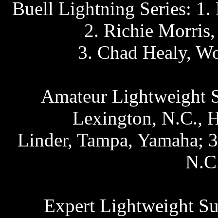
Buell Lightning Series: 1.
2. Richie Morris
3. Chad Healy, Wo
Amateur Lightweight S
Lexington, N.C., 
Linder, Tampa, Yamaha; 3
N.C
Expert Lightweight Su