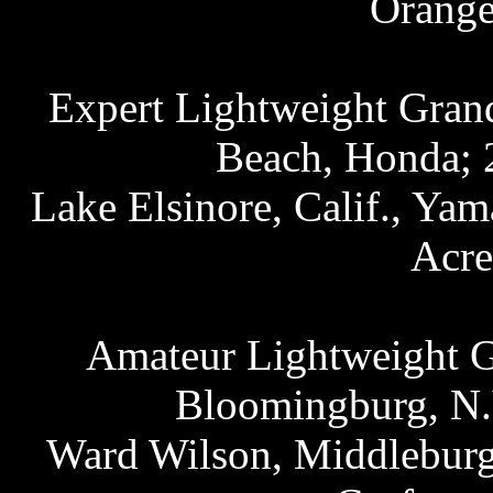
Orange
Expert Lightweight Grand
Beach, Honda; 2
Lake Elsinore, Calif., Ya
Acre
Amateur Lightweight Gr
Bloomingburg, N.Y
Ward Wilson, Middleburg