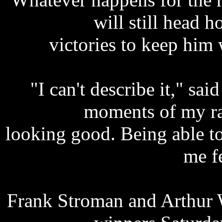
will still head
victories to keep him 
"I can't describe it," sai
moments of my ra
looking good. Being able t
me f
Frank Stroman and Arthur 