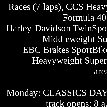
Races (7 laps), CCS Hea
Formula 4
Harley-Davidson TwinSport
Middleweight S
EBC Brakes SportBike 
Heavyweight SuperB
are
Monday: CLASSICS DAYS
track opens; 8 