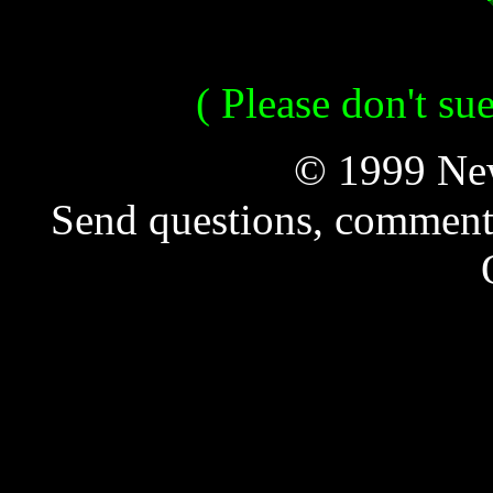
( Please don't su
© 1999 New
Send questions, comment