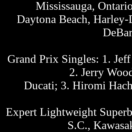
Mississauga, Ontari
Daytona Beach, Harley-D
DeBar
Grand Prix Singles: 1. Jef
2. Jerry Wood
Ducati; 3. Hiromi Hac
Expert Lightweight Superb
S.C., Kawasak