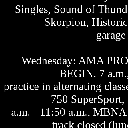
Singles, Sound of Thun
Skorpion, Histori
garage
Wednesday: AMA PR
BEGIN. 7 a.m.,
practice in alternating cla
750 SuperSport, 
a.m. - 11:50 a.m., MBNA 
track closed (lun