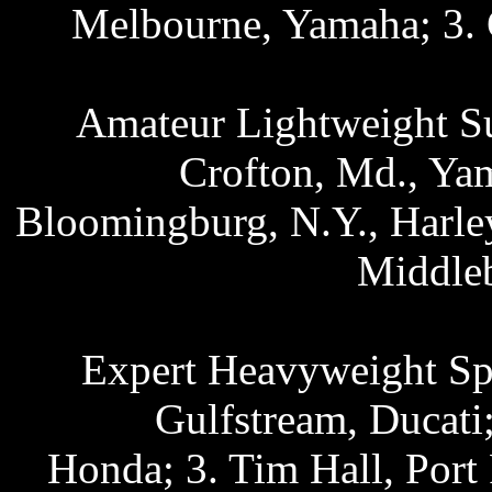
Melbourne, Yamaha; 3. 
Amateur Lightweight Su
Crofton, Md., Ya
Bloomingburg, N.Y., Harle
Middle
Expert Heavyweight Spo
Gulfstream, Ducati
Honda; 3. Tim Hall, Port 